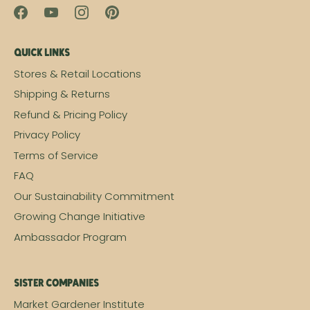
Quick Links
Stores & Retail Locations
Shipping & Returns
Refund & Pricing Policy
Privacy Policy
Terms of Service
FAQ
Our Sustainability Commitment
Growing Change Initiative
Ambassador Program
Sister Companies
Market Gardener Institute