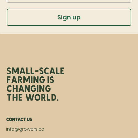
Sign up
Contact Us
info@growers.co