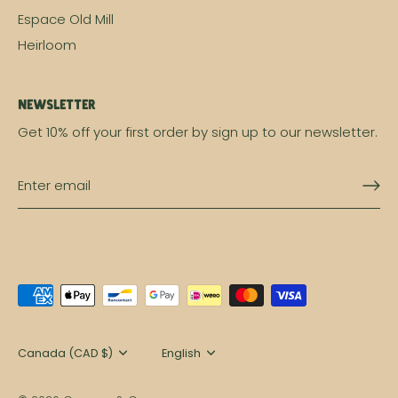
Espace Old Mill
Heirloom
Newsletter
Get 10% off your first order by sign up to our newsletter.
Currency
Canada (CAD $)
Language
English