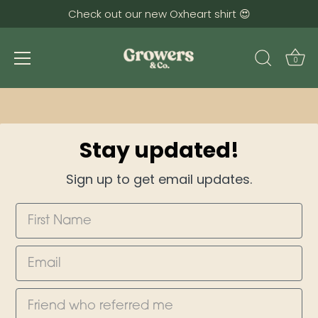
Check out our new Oxheart shirt 😍
0
Skip
to
content
Stay updated!
Sign up to get email updates.